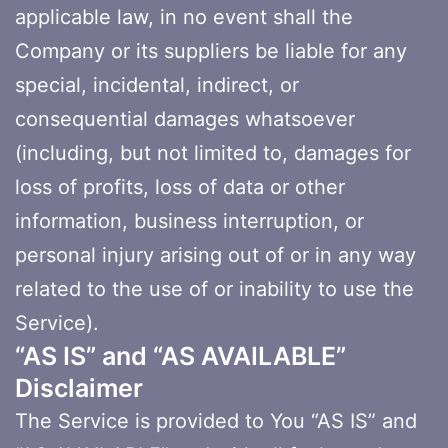
applicable law, in no event shall the
Company or its suppliers be liable for any
special, incidental, indirect, or
consequential damages whatsoever
(including, but not limited to, damages for
loss of profits, loss of data or other
information, business interruption, or
personal injury arising out of or in any way
related to the use of or inability to use the
Service).
“AS IS” and “AS AVAILABLE”
Disclaimer
The Service is provided to You “AS IS” and