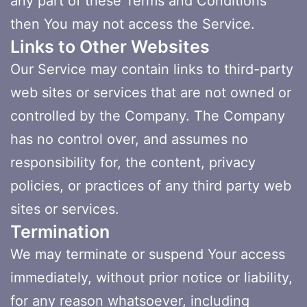
any part of these Terms and Conditions
then You may not access the Service.
Links to Other Websites
Our Service may contain links to third-party
web sites or services that are not owned or
controlled by the Company. The Company
has no control over, and assumes no
responsibility for, the content, privacy
policies, or practices of any third party web
sites or services.
Termination
We may terminate or suspend Your access
immediately, without prior notice or liability,
for any reason whatsoever, including