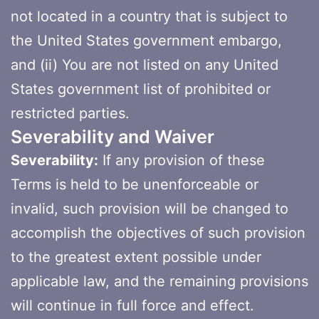
not located in a country that is subject to
the United States government embargo,
and (ii) You are not listed on any United
States government list of prohibited or
restricted parties.
Severability and Waiver
Severability:
If any provision of these
Terms is held to be unenforceable or
invalid, such provision will be changed to
accomplish the objectives of such provision
to the greatest extent possible under
applicable law, and the remaining provisions
will continue in full force and effect.