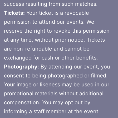
success resulting from such matches.
Tickets:
Your ticket is a revocable
permission to attend our events. We
reserve the right to revoke this permission
at any time, without prior notice. Tickets
are non-refundable and cannot be
exchanged for cash or other benefits.
Photography:
By attending our event, you
consent to being photographed or filmed.
Your image or likeness may be used in our
promotional materials without additional
compensation. You may opt out by
informing a staff member at the event.