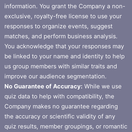
information. You grant the Company a non-
exclusive, royalty-free license to use your
responses to organize events, suggest
matches, and perform business analysis.
You acknowledge that your responses may
be linked to your name and identity to help
us group members with similar traits and
improve our audience segmentation.
No Guarantee of Accuracy:
While we use
quiz data to help with compatibility, the
Company makes no guarantee regarding
the accuracy or scientific validity of any
quiz results, member groupings, or romantic