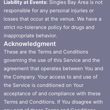
Liability at Events:
Singles Bay Area is not
responsible for any personal injuries or
losses that occur at the venue. We have a
strict no-tolerance policy for drugs and
inappropriate behavior.
Acknowledgment
These are the Terms and Conditions
governing the use of this Service and the
agreement that operates between You and
the Company. Your access to and use of
the Service is conditioned on Your
acceptance of and compliance with these
Terms and Conditions. If You disagree with