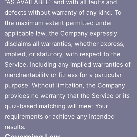
“AS AVAILABLE” and with all faults and
defects without warranty of any kind. To
the maximum extent permitted under
applicable law, the Company expressly
disclaims all warranties, whether express,
implied, or statutory, with respect to the
Service, including any implied warranties of
merchantability or fitness for a particular
purpose. Without limitation, the Company
provides no warranty that the Service or its
quiz-based matching will meet Your
requirements or achieve any intended
results.