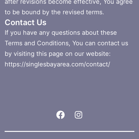
after revisions become effective, You agree
to be bound by the revised terms.
Contact Us
If you have any questions about these
Terms and Conditions, You can contact us
by visiting this page on our website:
https://singlesbayarea.com/contact/
Facebook
Instagram