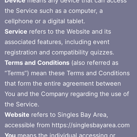
Device
means any device that can access
the Service such as a computer, a
cellphone or a digital tablet.
Service
refers to the Website and its
associated features, including event
registration and compatibility quizzes.
Terms and Conditions
(also referred as
“Terms”) mean these Terms and Conditions
that form the entire agreement between
You and the Company regarding the use of
the Service.
Website
refers to Singles Bay Area,
accessible from https://singlesbayarea.com
You
means the individual accessing or