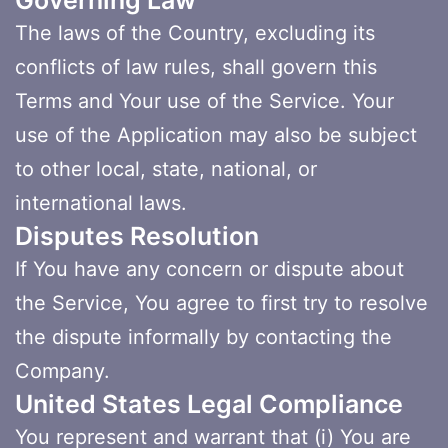
Governing Law
The laws of the Country, excluding its
conflicts of law rules, shall govern this
Terms and Your use of the Service. Your
use of the Application may also be subject
to other local, state, national, or
international laws.
Disputes Resolution
If You have any concern or dispute about
the Service, You agree to first try to resolve
the dispute informally by contacting the
Company.
United States Legal Compliance
You represent and warrant that (i) You are