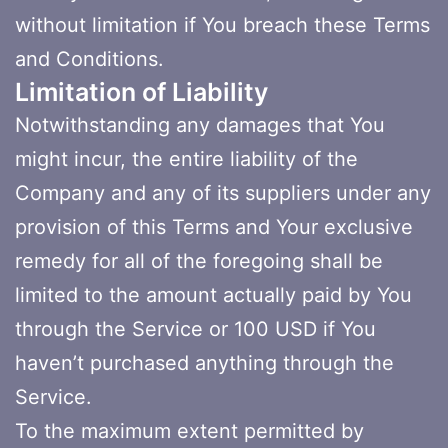
without limitation if You breach these Terms
and Conditions.
Limitation of Liability
Notwithstanding any damages that You
might incur, the entire liability of the
Company and any of its suppliers under any
provision of this Terms and Your exclusive
remedy for all of the foregoing shall be
limited to the amount actually paid by You
through the Service or 100 USD if You
haven’t purchased anything through the
Service.
To the maximum extent permitted by