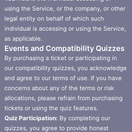
using the Service, or the company, or other
legal entity on behalf of which such
individual is accessing or using the Service,
as applicable.
Events and Compatibility Quizzes
By purchasing a ticket or participating in
our compatibility quizzes, you acknowledge
and agree to our terms of use. If you have
concerns about any of the terms or risk
allocations, please refrain from purchasing
tickets or using the quiz features.
Quiz Participation:
By completing our
quizzes, you agree to provide honest