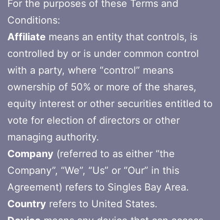
For the purposes of these Terms and
Conditions:
Affiliate
means an entity that controls, is
controlled by or is under common control
with a party, where “control” means
ownership of 50% or more of the shares,
equity interest or other securities entitled to
vote for election of directors or other
managing authority.
Company
(referred to as either “the
Company”, “We”, “Us” or “Our” in this
Agreement) refers to Singles Bay Area.
Country
refers to United States.