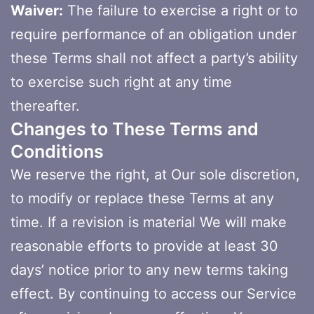
Waiver:
The failure to exercise a right or to
require performance of an obligation under
these Terms shall not affect a party’s ability
to exercise such right at any time
thereafter.
Changes to These Terms and
Conditions
We reserve the right, at Our sole discretion,
to modify or replace these Terms at any
time. If a revision is material We will make
reasonable efforts to provide at least 30
days’ notice prior to any new terms taking
effect. By continuing to access our Service