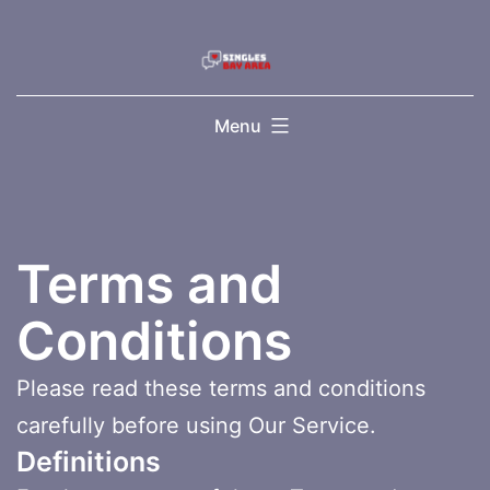
Skip
to
content
Menu
Terms and
Conditions
Please read these terms and conditions
carefully before using Our Service.
Definitions