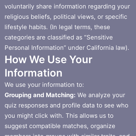
voluntarily share information regarding your
religious beliefs, political views, or specific
lifestyle habits. (In legal terms, these
categories are classified as “Sensitive
Personal Information” under California law).
How We Use Your
Information
We use your information to:
Grouping and Matching:
We analyze your
quiz responses and profile data to see who
you might click with. This allows us to
suggest compatible matches, organize