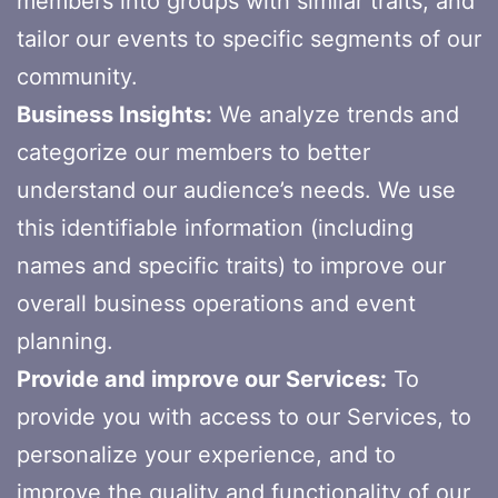
members into groups with similar traits, and
tailor our events to specific segments of our
community.
Business Insights:
We analyze trends and
categorize our members to better
understand our audience’s needs. We use
this identifiable information (including
names and specific traits) to improve our
overall business operations and event
planning.
Provide and improve our Services:
To
provide you with access to our Services, to
personalize your experience, and to
improve the quality and functionality of our