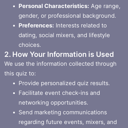
Personal Characteristics:
Age range,
gender, or professional background.
Preferences:
Interests related to
dating, social mixers, and lifestyle
choices.
2. How Your Information is Used
We use the information collected through
this quiz to:
Provide personalized quiz results.
Facilitate event check-ins and
networking opportunities.
Send marketing communications
regarding future events, mixers, and