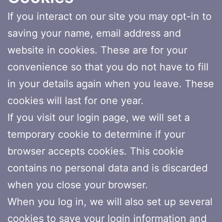
If you interact on our site you may opt-in to
saving your name, email address and
website in cookies. These are for your
convenience so that you do not have to fill
in your details again when you leave. These
cookies will last for one year.
If you visit our login page, we will set a
temporary cookie to determine if your
browser accepts cookies. This cookie
contains no personal data and is discarded
when you close your browser.
When you log in, we will also set up several
cookies to save your login information and