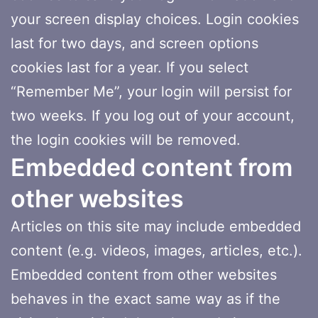
your screen display choices. Login cookies
last for two days, and screen options
cookies last for a year. If you select
“Remember Me”, your login will persist for
two weeks. If you log out of your account,
the login cookies will be removed.
Embedded content from
other websites
Articles on this site may include embedded
content (e.g. videos, images, articles, etc.).
Embedded content from other websites
behaves in the exact same way as if the