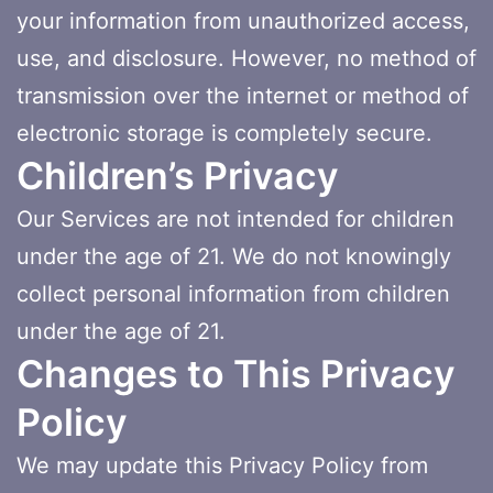
your information from unauthorized access,
use, and disclosure. However, no method of
transmission over the internet or method of
electronic storage is completely secure.
Children’s Privacy
Our Services are not intended for children
under the age of 21. We do not knowingly
collect personal information from children
under the age of 21.
Changes to This Privacy
Policy
We may update this Privacy Policy from