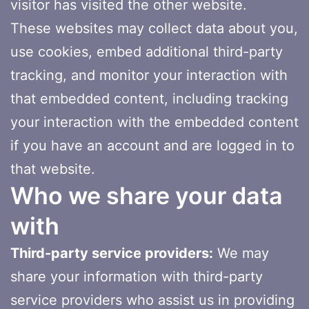
visitor has visited the other website.
These websites may collect data about you,
use cookies, embed additional third-party
tracking, and monitor your interaction with
that embedded content, including tracking
your interaction with the embedded content
if you have an account and are logged in to
that website.
Who we share your data
with
Third-party service providers:
We may
share your information with third-party
service providers who assist us in providing