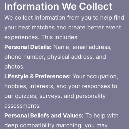
Information We Collect
We collect information from you to help find
your best matches and create better event
experiences. This includes:
Personal Details:
Name, email address,
phone number, physical address, and
photos.
Lifestyle & Preferences:
Your occupation,
hobbies, interests, and your responses to
our quizzes, surveys, and personality
assessments.
Personal Beliefs and Values:
To help with
deep compatibility matching, you may