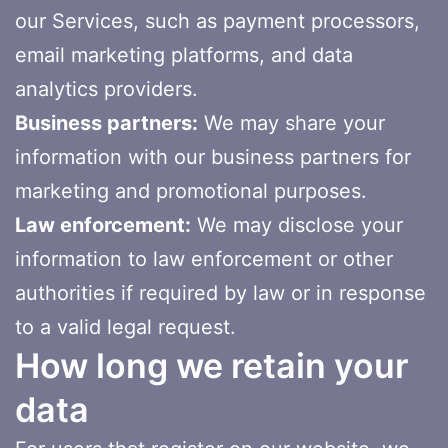
our Services, such as payment processors,
email marketing platforms, and data
analytics providers.
Business partners:
We may share your
information with our business partners for
marketing and promotional purposes.
Law enforcement:
We may disclose your
information to law enforcement or other
authorities if required by law or in response
to a valid legal request.
How long we retain your
data