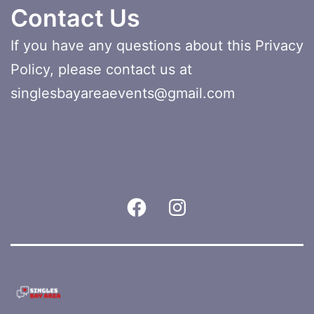
Contact Us
If you have any questions about this Privacy
Policy, please contact us at
singlesbayareaevents@gmail.com
Facebook
Instagram