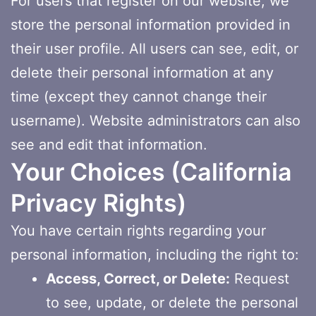
For users that register on our website, we
store the personal information provided in
their user profile. All users can see, edit, or
delete their personal information at any
time (except they cannot change their
username). Website administrators can also
see and edit that information.
Your Choices (California
Privacy Rights)
You have certain rights regarding your
personal information, including the right to:
Access, Correct, or Delete:
Request
to see, update, or delete the personal