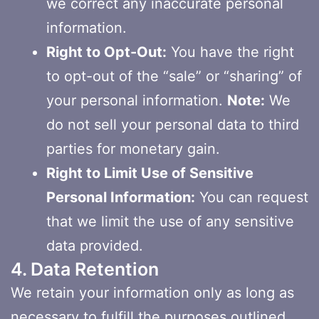
we correct any inaccurate personal
information.
Right to Opt-Out:
You have the right
to opt-out of the “sale” or “sharing” of
your personal information.
Note:
We
do not sell your personal data to third
parties for monetary gain.
Right to Limit Use of Sensitive
Personal Information:
You can request
that we limit the use of any sensitive
data provided.
4. Data Retention
We retain your information only as long as
necessary to fulfill the purposes outlined