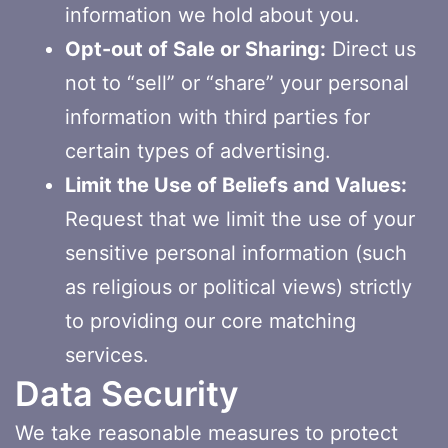
information we hold about you.
Opt-out of Sale or Sharing:
Direct us
not to “sell” or “share” your personal
information with third parties for
certain types of advertising.
Limit the Use of Beliefs and Values:
Request that we limit the use of your
sensitive personal information (such
as religious or political views) strictly
to providing our core matching
services.
Data Security
We take reasonable measures to protect