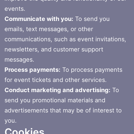
events.
Communicate with you:
To send you
emails, text messages, or other
communications, such as event invitations,
newsletters, and customer support
messages.
Process payments:
To process payments
for event tickets and other services.
Conduct marketing and advertising:
To
send you promotional materials and
advertisements that may be of interest to
you.
Cookies