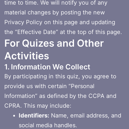
time to time. We will notify you of any
material changes by posting the new
Privacy Policy on this page and updating
the “Effective Date” at the top of this page.
For Quizes and Other
Activities
1. Information We Collect
By participating in this quiz, you agree to
provide us with certain “Personal
Information” as defined by the CCPA and
CPRA. This may include:
Identifiers:
Name, email address, and
social media handles.