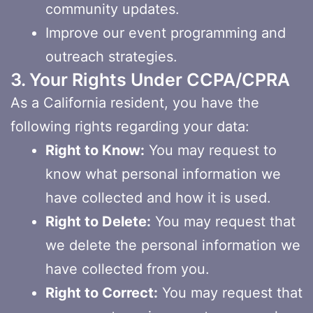
community updates.
Improve our event programming and
outreach strategies.
3. Your Rights Under CCPA/CPRA
As a California resident, you have the
following rights regarding your data:
Right to Know:
You may request to
know what personal information we
have collected and how it is used.
Right to Delete:
You may request that
we delete the personal information we
have collected from you.
Right to Correct:
You may request that