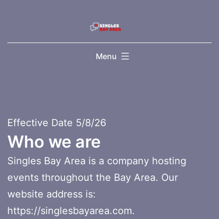
Skip
to
content
Menu
Effective Date 5/8/26
Who we are
Singles Bay Area is a company hosting
events throughout the Bay Area. Our
website address is:
https://singlesbayarea.com.