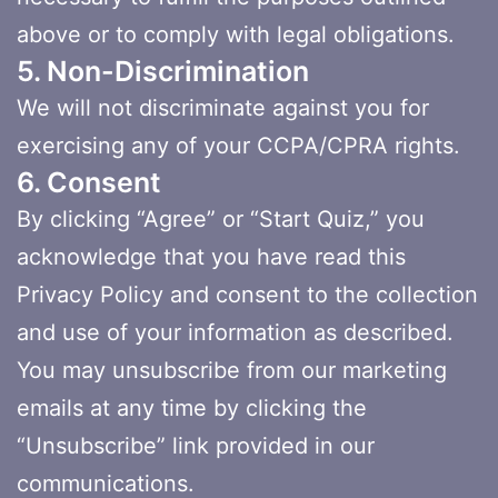
above or to comply with legal obligations.
5. Non-Discrimination
We will not discriminate against you for
exercising any of your CCPA/CPRA rights.
6. Consent
By clicking “Agree” or “Start Quiz,” you
acknowledge that you have read this
Privacy Policy and consent to the collection
and use of your information as described.
You may unsubscribe from our marketing
emails at any time by clicking the
“Unsubscribe” link provided in our
communications.