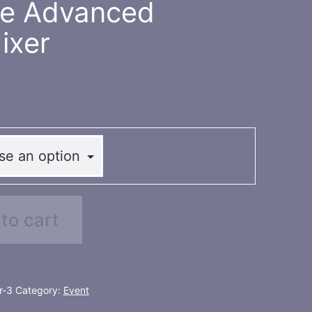
te Advanced
ixer
to cart
r-3
Category:
Event