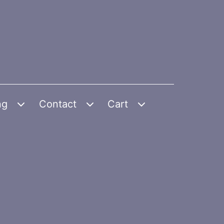
ng
Contact
Cart
Open
Open
Open
menu
menu
menu