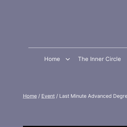
Skip
to
content
Home
The Inner Circle
Open
menu
Home
/
Event
/ Last Minute Advanced Degre