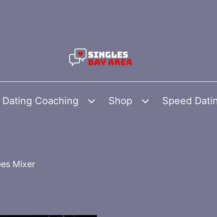
Dating Coaching
Shop
Speed Dati
Open
Open
menu
menu
es Mixer