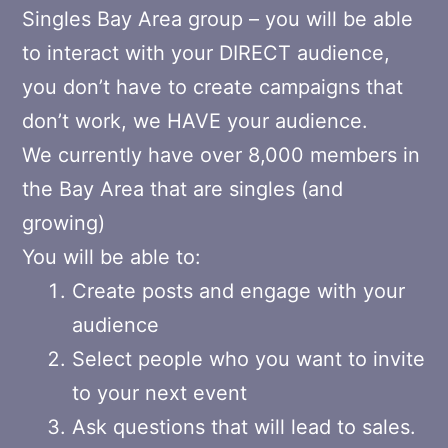
Singles Bay Area group – you will be able
to interact with your DIRECT audience,
you don’t have to create campaigns that
don’t work, we HAVE your audience.
We currently have over 8,000 members in
the Bay Area that are singles (and
growing)
You will be able to:
Create posts and engage with your
audience
Select people who you want to invite
to your next event
Ask questions that will lead to sales.