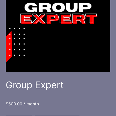
Group Expert
$
500.00
/ month