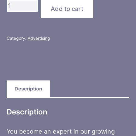
Group
Add to cart
Expert
quantity
Category:
Advertising
Description
Description
You become an expert in our growing