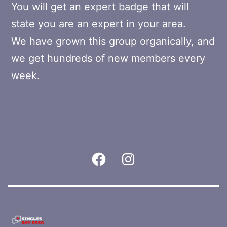
You will get an expert badge that will
state you are an expert in your area.
We have grown this group organically, and
we get hundreds of new members every
week.
Facebook
Instagram