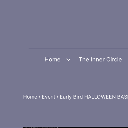
Skip
to
content
Home
The Inner Circle
Open
menu
Home
/
Event
/ Early Bird HALLOWEEN BA