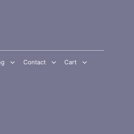
ng
Contact
Cart
Open
Open
Open
menu
menu
menu