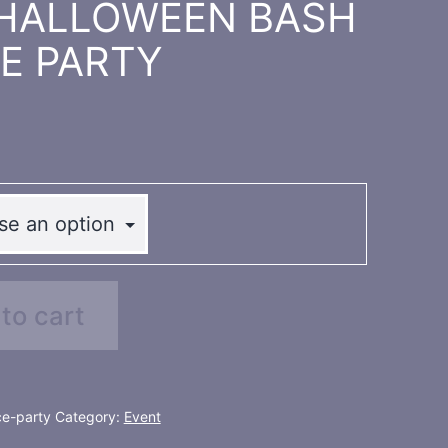
rd HALLOWEEN BASH
E PARTY
to cart
e-party
Category:
Event