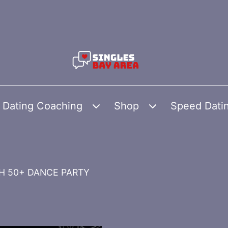
Dating Coaching
Shop
Speed Dati
Open
Open
menu
menu
SH 50+ DANCE PARTY