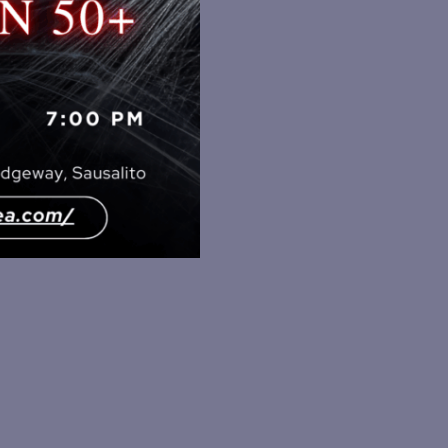
PARTY
quantity