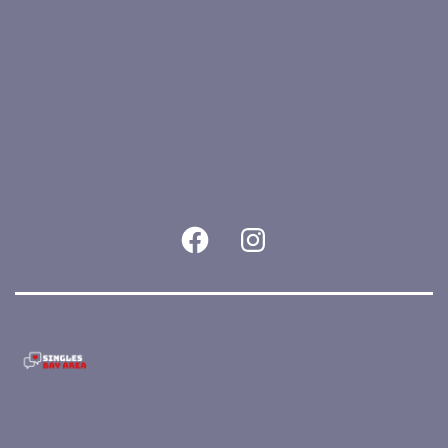
East
Bay
quantity
Facebook
Instagram