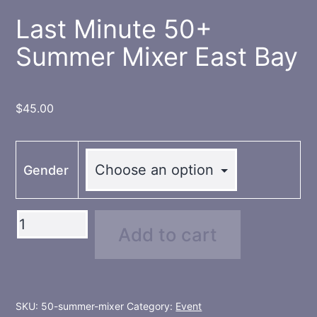
Last Minute 50+
Summer Mixer East Bay
$
45.00
Gender
Last
Add to cart
Minute
50+
Summer
Mixer
SKU:
50-summer-mixer
Category:
Event