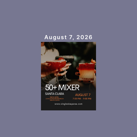
August 7, 2026