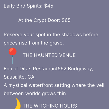
Early Bird Spirits: $45
At the Crypt Door: $65
Reserve your spot in the shadows before
prices rise from the grave.
THE HAUNTED VENUE
Eria at Dita’s Restaurant562 Bridgeway,
Sausalito, CA
A mystical waterfront setting where the veil
between worlds grows thin
THE WITCHING HOURS