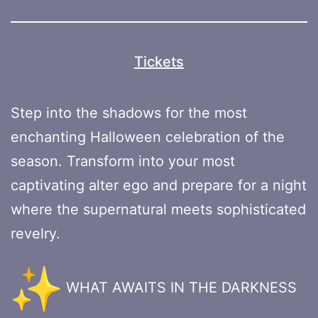
Tickets
Step into the shadows for the most
enchanting Halloween celebration of the
season. Transform into your most
captivating alter ego and prepare for a night
where the supernatural meets sophisticated
revelry.
WHAT AWAITS IN THE DARKNESS