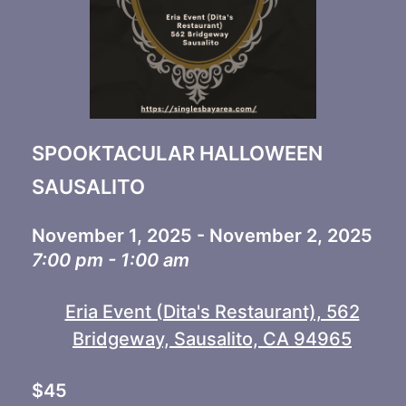
SPOOKTACULAR HALLOWEEN
SAUSALITO
November 1, 2025 - November 2, 2025
7:00 pm - 1:00 am
Eria Event (Dita's Restaurant), 562
Bridgeway, Sausalito, CA 94965
$45