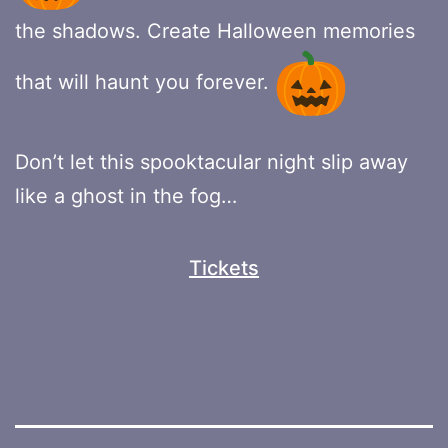
the shadows. Create Halloween memories
that will haunt you forever.
Don’t let this spooktacular night slip away
like a ghost in the fog…
Tickets