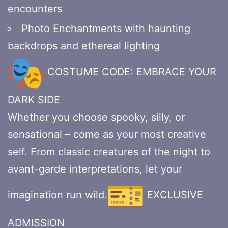
encounters
Photo Enchantments with haunting
backdrops and ethereal lighting
COSTUME CODE: EMBRACE YOUR
DARK SIDE
Whether you choose spooky, silly, or
sensational – come as your most creative
self. From classic creatures of the night to
avant-garde interpretations, let your
imagination run wild.
EXCLUSIVE
ADMISSION