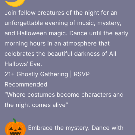
Join fellow creatures of the night for an
unforgettable evening of music, mystery,
and Halloween magic. Dance until the early
morning hours in an atmosphere that
celebrates the beautiful darkness of All
Hallows’ Eve.
21+ Ghostly Gathering | RSVP
Recommended
“Where costumes become characters and
the night comes alive”
Embrace the mystery. Dance with