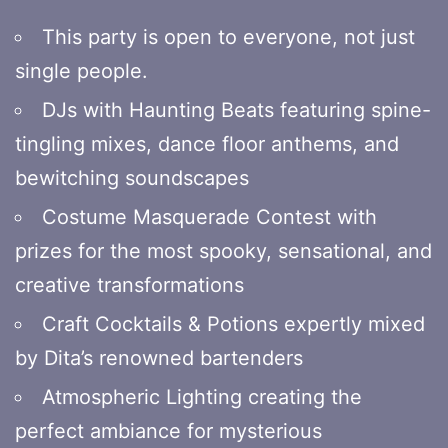
This party is open to everyone, not just
single people.
DJs with Haunting Beats featuring spine-
tingling mixes, dance floor anthems, and
bewitching soundscapes
Costume Masquerade Contest with
prizes for the most spooky, sensational, and
creative transformations
Craft Cocktails & Potions expertly mixed
by Dita’s renowned bartenders
Atmospheric Lighting creating the
perfect ambiance for mysterious