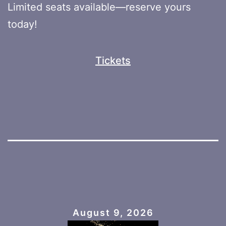
Limited seats available—reserve yours
today!
Tickets
August 9, 2026