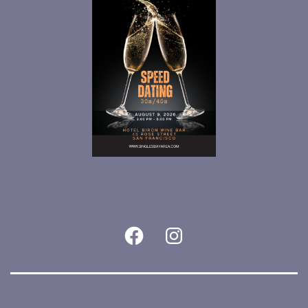
Facebook
Instagram