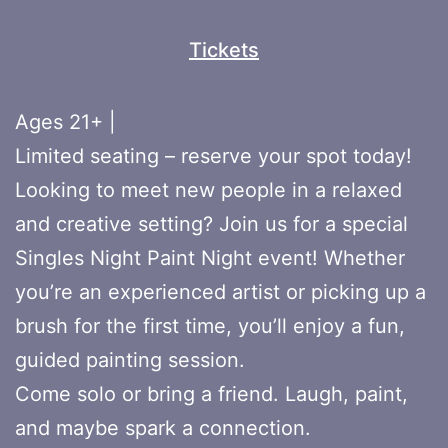
Tickets
Ages 21+ |
Limited seating – reserve your spot today!
Looking to meet new people in a relaxed
and creative setting? Join us for a special
Singles Night Paint Night event! Whether
you’re an experienced artist or picking up a
brush for the first time, you’ll enjoy a fun,
guided painting session.
Come solo or bring a friend. Laugh, paint,
and maybe spark a connection.