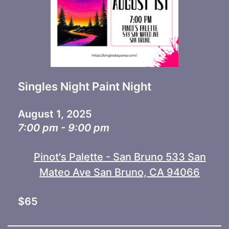
Singles Night Paint Night
August 1, 2025
7:00 pm - 9:00 pm
Pinot's Palette - San Bruno 533 San
Mateo Ave San Bruno, CA 94066
$65