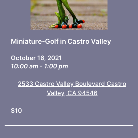
Miniature-Golf in Castro Valley
October 16, 2021
10:00 am - 1:00 pm
2533 Castro Valley Boulevard Castro
Valley, CA 94546
$10