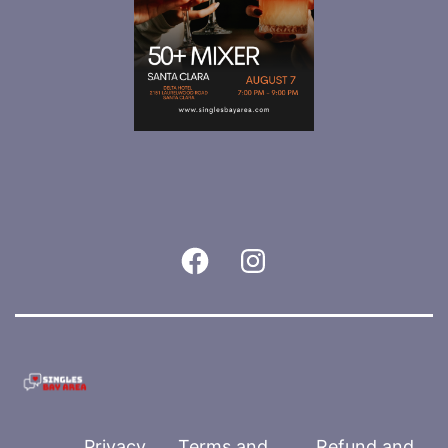
Facebook
Instagram
Privacy
Terms and
Refund and