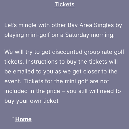
Tickets
Let’s mingle with other Bay Area Singles by
playing mini-golf on a Saturday morning.
We will try to get discounted group rate golf
tickets. Instructions to buy the tickets will
be emailed to you as we get closer to the
event. Tickets for the mini golf are not
included in the price – you still will need to
buy your own ticket
Home