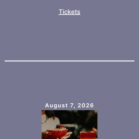
Tickets
August 7, 2026